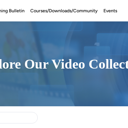
ning Bulletin
Courses/Downloads/Community
Events
ore Our Video Collec