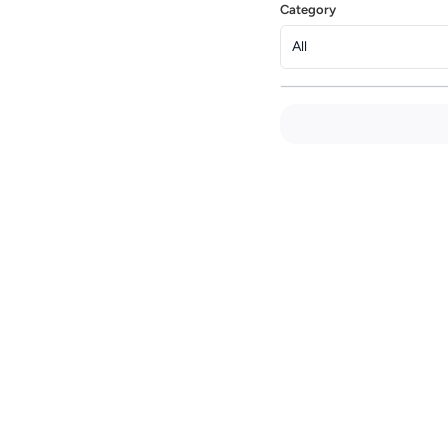
Category
All