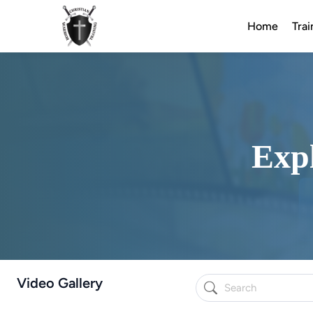
Home
Trai
Expl
Video Gallery