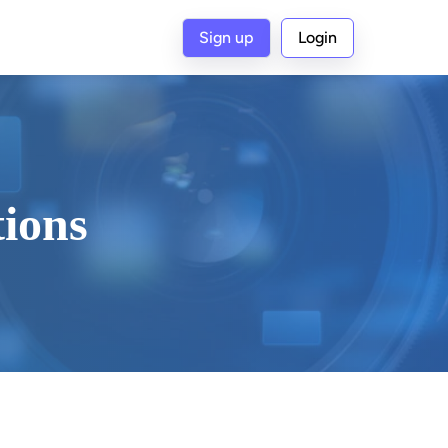
Sign up
Login
tions