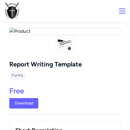
Report Writing Template
Forms
Free
Download