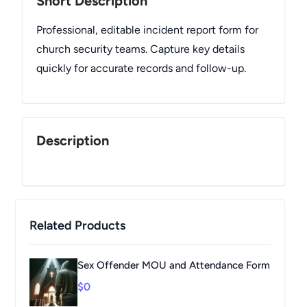
Short Description
Professional, editable incident report form for
church security teams. Capture key details
quickly for accurate records and follow-up.
Description
Related Products
Sex Offender MOU and Attendance Form
$0