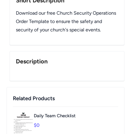
Short Description
Download our free Church Security Operations
Order Template to ensure the safety and
security of your church's special events.
Description
Related Products
Daily Team Checklist
$0