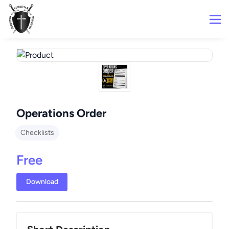
Operations Order
Checklists
Free
Download