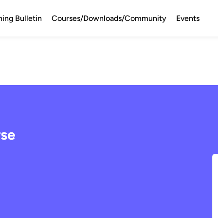
ning Bulletin
Courses/Downloads/Community
Events
rse