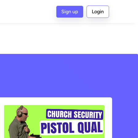
Sign up
Login