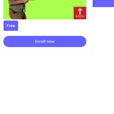
Free
Enroll now