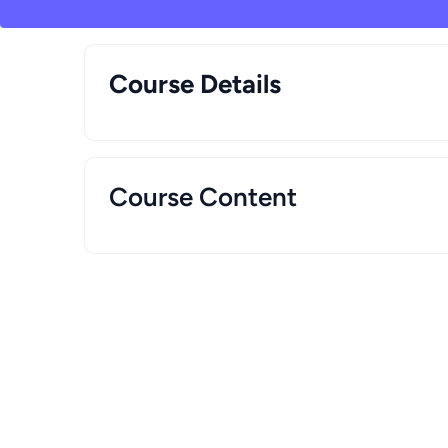
Course Details
Course Content