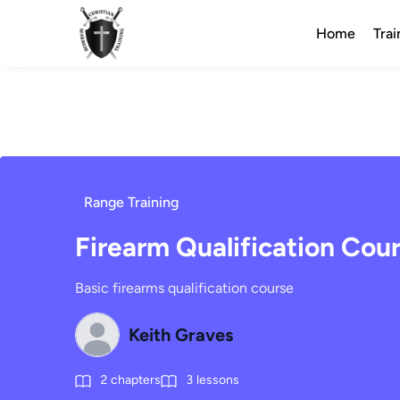
Home
Trai
Range Training
Firearm Qualification Cou
Basic firearms qualification course
Keith Graves
2
chapters
3
lessons