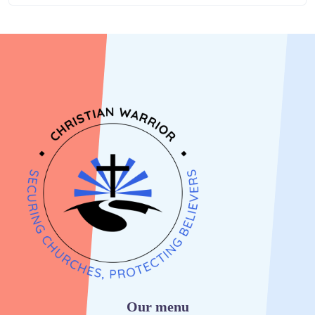
Our menu