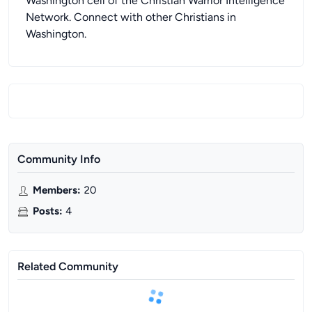
Washington cell of the Christian Warrior Intelligence
Network. Connect with other Christians in
Washington.
Community Info
Members
:
20
Posts
:
4
Related Community