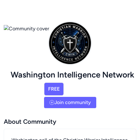
Washington Intelligence Network
FREE
Join community
About Community