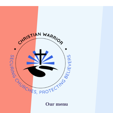
Our menu