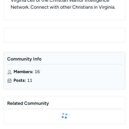
Virginia cell of the Christian Warrior Intelligence
Network. Connect with other Christians in Virginia.
Community Info
Members
:
16
Posts
:
11
Related Community