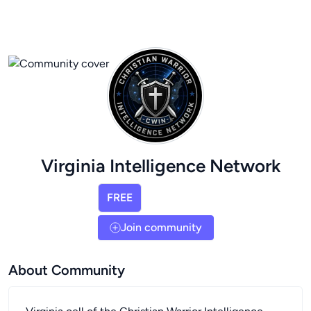
Virginia Intelligence Network
FREE
Join community
About Community