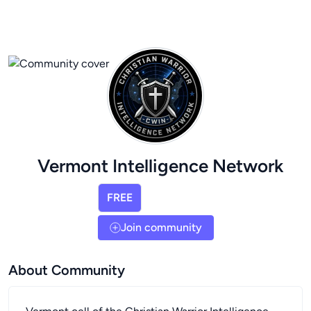
Vermont Intelligence Network
FREE
Join community
About Community