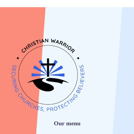
Our menu