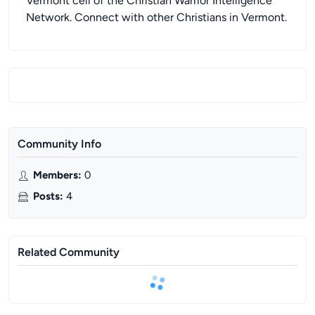
Vermont cell of the Christian Warrior Intelligence
Network. Connect with other Christians in Vermont.
Community Info
Members
:
0
Posts
:
4
Related Community