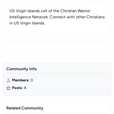
US Virgin Islands cell of the Christian Warrior
Intelligence Network. Connect with other Christians
in US Virgin Islands.
Community Info
Members
:
0
Posts
:
4
Related Community