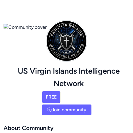
US Virgin Islands Intelligence
Network
FREE
Join community
About Community