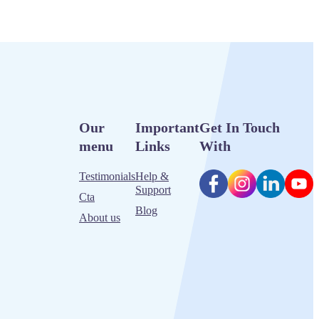
Our
Important
Get In Touch
menu
Links
With
Testimonials
Help &
Support
Cta
Blog
About us