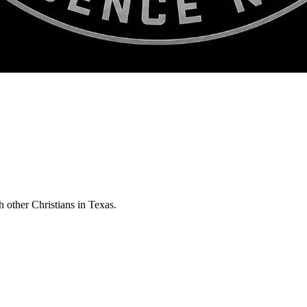
h other Christians in Texas.