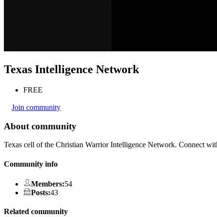
Texas Intelligence Network
FREE
Join community
About community
Texas cell of the Christian Warrior Intelligence Network. Connect wit
Community info
Members
:
54
Posts
:
43
Related community