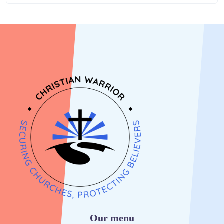
Our menu