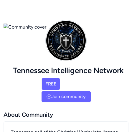
Tennessee Intelligence Network
FREE
Join community
About Community