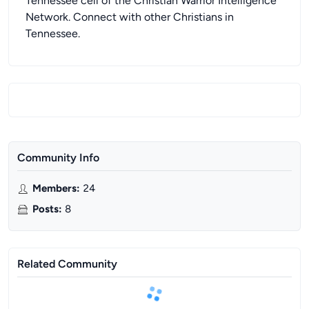
Tennessee cell of the Christian Warrior Intelligence
Network. Connect with other Christians in
Tennessee.
Community Info
Members
:
24
Posts
:
8
Related Community