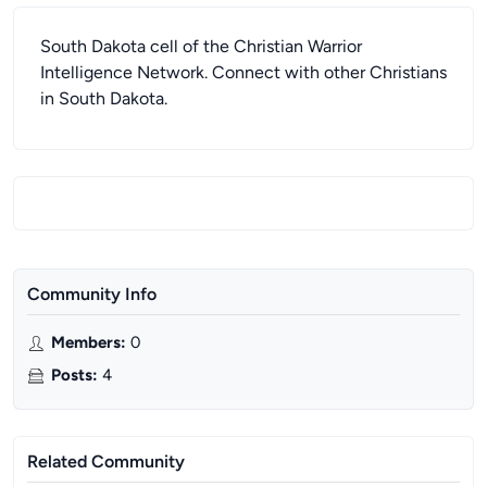
South Dakota cell of the Christian Warrior
Intelligence Network. Connect with other Christians
in South Dakota.
Community Info
Members
:
0
Posts
:
4
Related Community