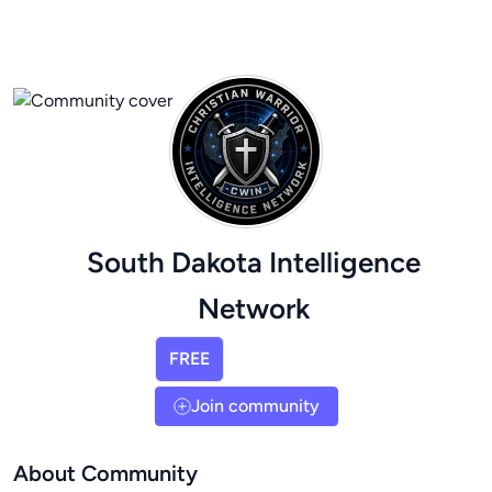
South Dakota Intelligence
Network
FREE
Join community
About Community