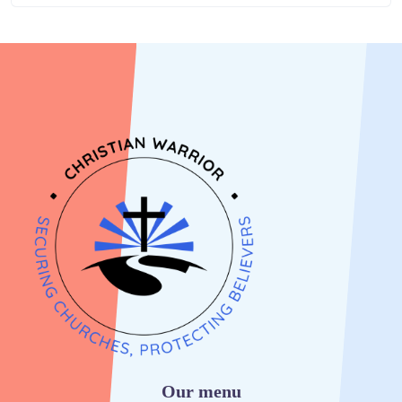
Our menu