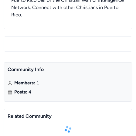
Puerto Rico cell of the Christian Warrior Intelligence
Network. Connect with other Christians in Puerto
Rico.
Community Info
Members
:
1
Posts
:
4
Related Community