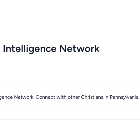
 Intelligence Network
lligence Network. Connect with other Christians in Pennsylvania.