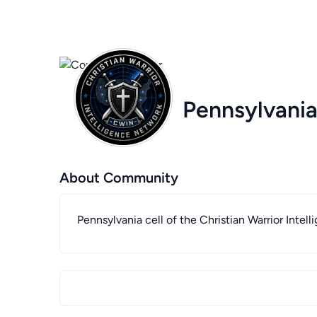
Pennsylvania
About Community
Pennsylvania cell of the Christian Warrior Inte