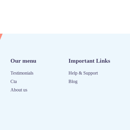
Our menu
Important Links
Testimonials
Help & Support
Cta
Blog
About us