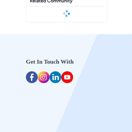
Related Community
Get In Touch With