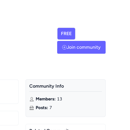
FREE
Join community
Community Info
Members
:
13
Posts
:
7