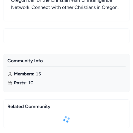
Oregon cell of the Christian Warrior Intelligence
Network. Connect with other Christians in Oregon.
Community Info
Members
:
15
Posts
:
10
Related Community