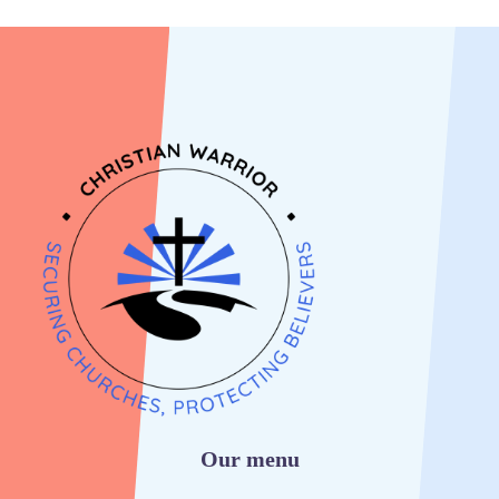
Our menu