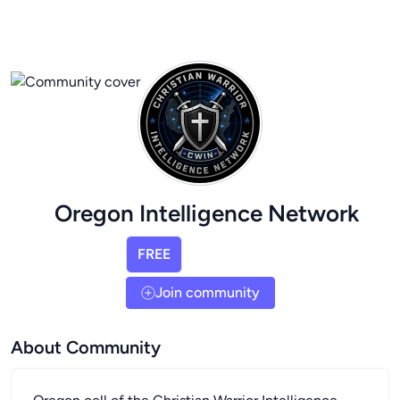
Oregon Intelligence Network
FREE
Join community
About Community