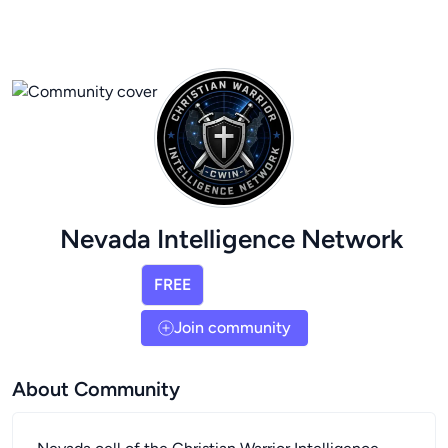
Nevada Intelligence Network
FREE
Join community
About Community