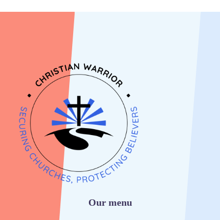
Our menu