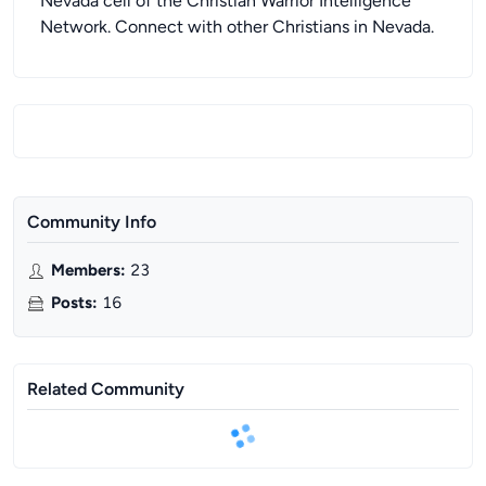
Nevada cell of the Christian Warrior Intelligence
Network. Connect with other Christians in Nevada.
Community Info
Members
:
23
Posts
:
16
Related Community