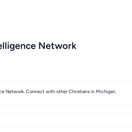
elligence Network
ence Network. Connect with other Christians in Michigan.