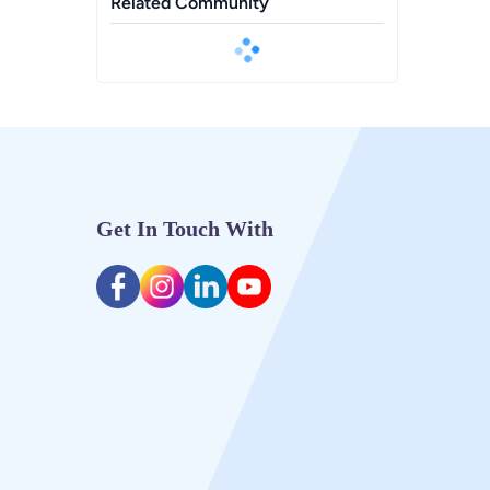
Related Community
Get In Touch With