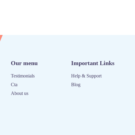
Our menu
Important Links
Testimonials
Help & Support
Cta
Blog
About us