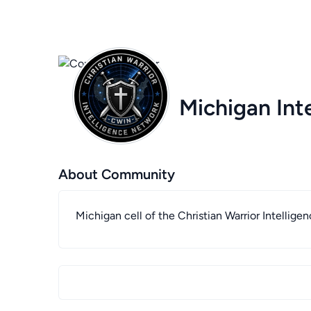
Michigan Int
About Community
Michigan cell of the Christian Warrior Intellig