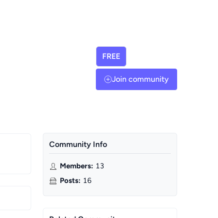
FREE
Join community
Community Info
Members
:
13
Posts
:
16