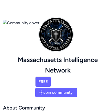
Massachusetts Intelligence
Network
FREE
Join community
About Community