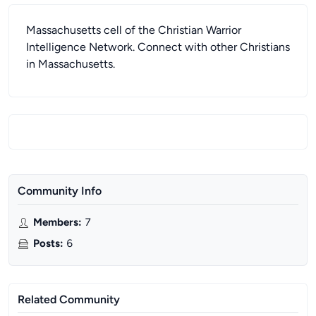
Massachusetts cell of the Christian Warrior
Intelligence Network. Connect with other Christians
in Massachusetts.
Community Info
Members
:
7
Posts
:
6
Related Community