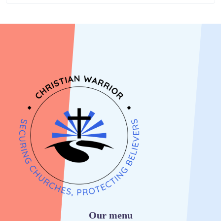
Our menu