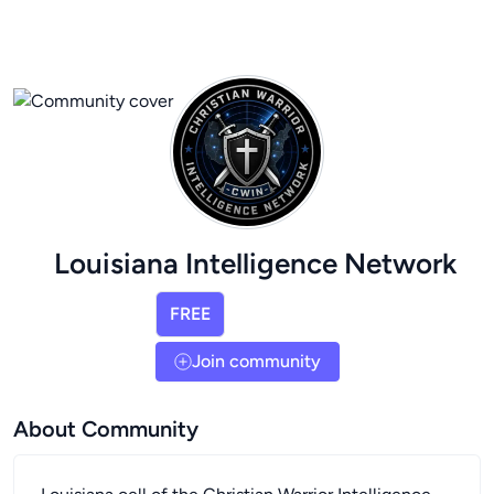
Louisiana Intelligence Network
FREE
Join community
About Community