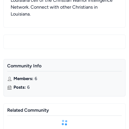
Louisiana cell of the Christian Warrior Intelligence
Network. Connect with other Christians in
Louisiana.
Community Info
Members
:
6
Posts
:
6
Related Community