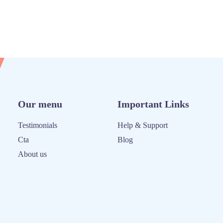
Our menu
Important Links
Testimonials
Help & Support
Cta
Blog
About us