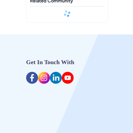
Related Community
Get In Touch With