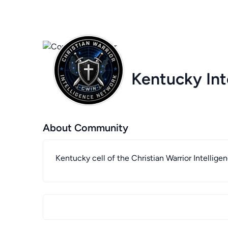
Kentucky Int
About Community
Kentucky cell of the Christian Warrior Intellig