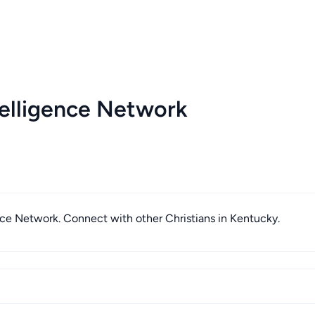
elligence Network
ence Network. Connect with other Christians in Kentucky.