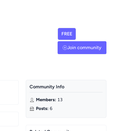
FREE
Join community
Community Info
Members
:
13
Posts
:
6