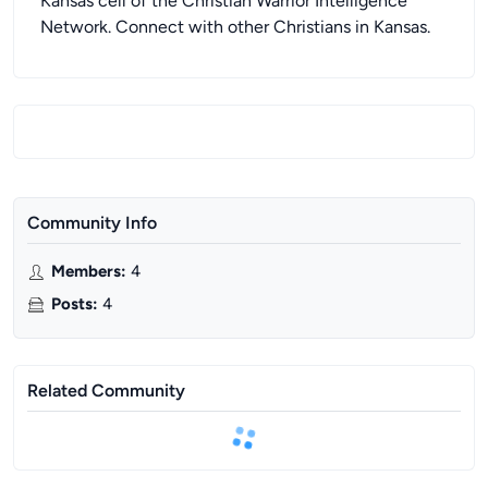
Kansas cell of the Christian Warrior Intelligence
Network. Connect with other Christians in Kansas.
Community Info
Members
:
4
Posts
:
4
Related Community