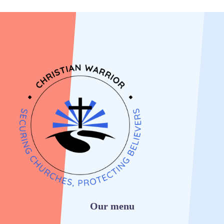
Our menu