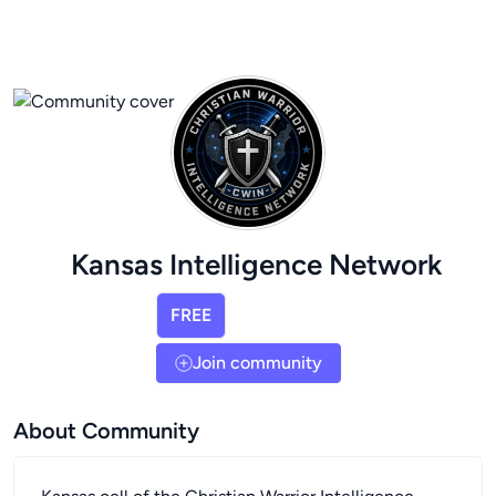
Kansas Intelligence Network
FREE
Join community
About Community