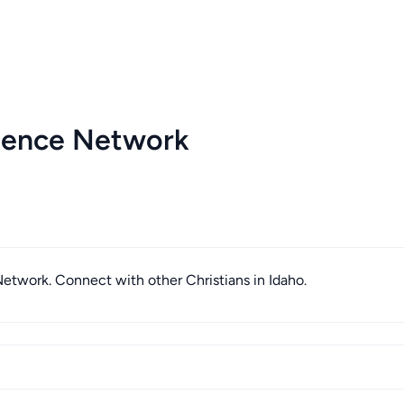
igence Network
 Network. Connect with other Christians in Idaho.