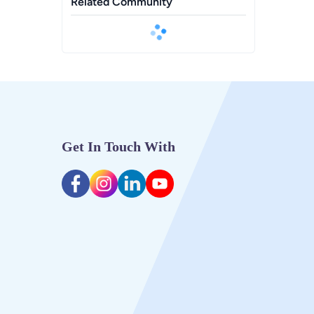
Related Community
Get In Touch With