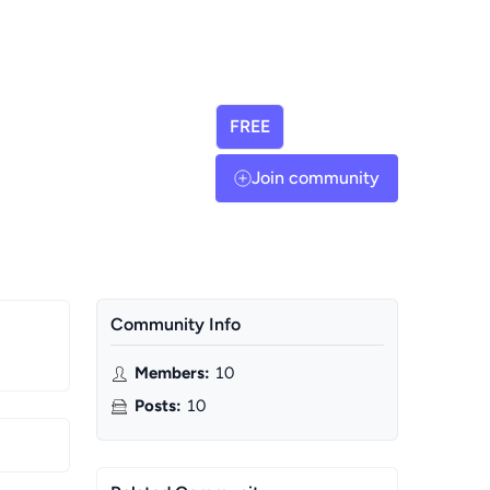
FREE
Join community
Community Info
Members
:
10
Posts
:
10