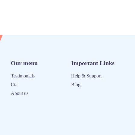
Our menu
Important Links
Testimonials
Help & Support
Cta
Blog
About us