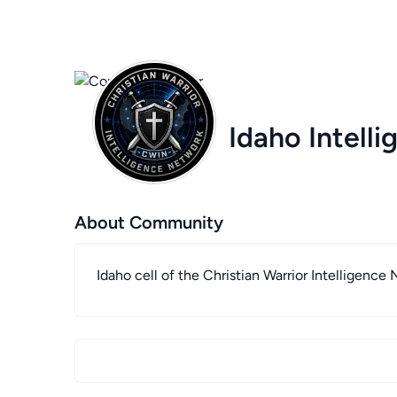
Idaho Intell
About Community
Idaho cell of the Christian Warrior Intelligence