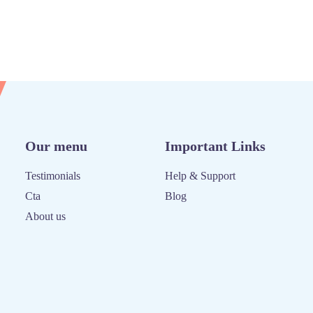
Our menu
Important Links
Testimonials
Help & Support
Cta
Blog
About us