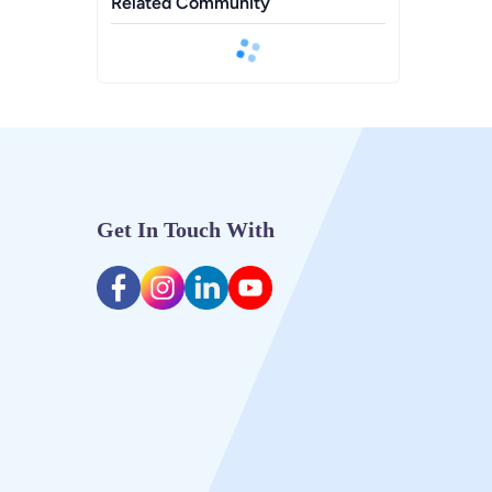
Related Community
Get In Touch With