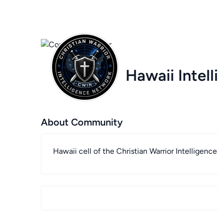
Hawaii Intel
About Community
Hawaii cell of the Christian Warrior Intelligenc