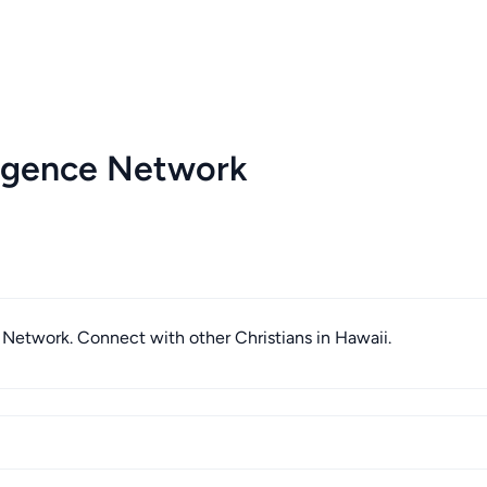
ligence Network
e Network. Connect with other Christians in Hawaii.