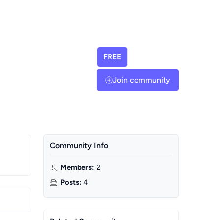
FREE
Join community
Community Info
Members
:
2
Posts
:
4