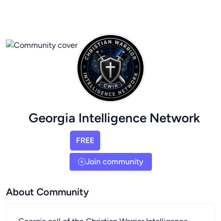
Georgia Intelligence Network
FREE
Join community
About Community