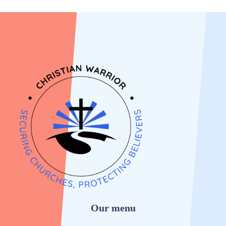
Our menu