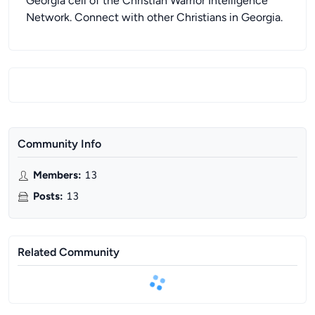
Georgia cell of the Christian Warrior Intelligence
Network. Connect with other Christians in Georgia.
Community Info
Members
:
13
Posts
:
13
Related Community