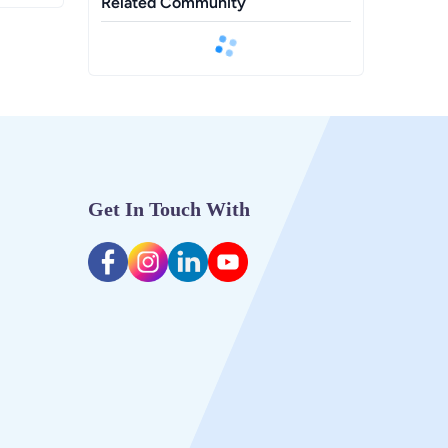
Related Community
Get In Touch With