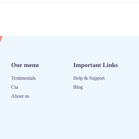
Our menu
Important Links
Testimonials
Help & Support
Cta
Blog
About us