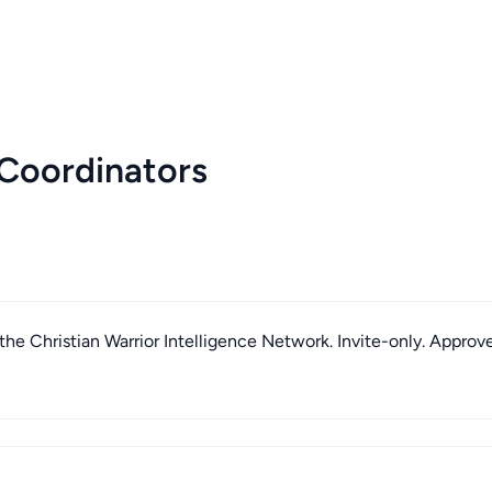
Coordinators
he Christian Warrior Intelligence Network. Invite-only. Approv