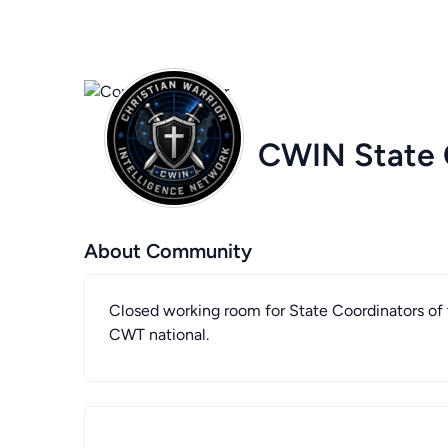
CWIN State 
About Community
Closed working room for State Coordinators of t
CWT national.