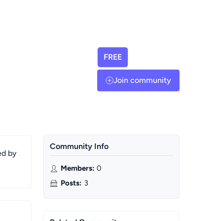
FREE
Join community
Community Info
ed by
Members
:
0
Posts
:
3