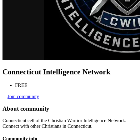
Connecticut Intelligence Network
FREE
Join community
About community
Connecticut cell of the Christian Warrior Intelligence Network.
Connect with other Christians in Connecticut.
Community info