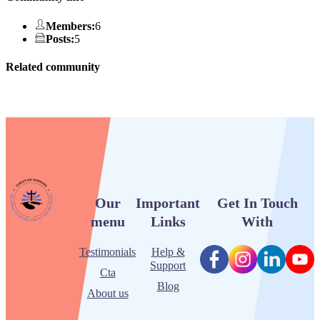
Members
:
6
Posts
:
5
Related community
Our
Important
Get In Touch
menu
Links
With
Testimonials
Help &
Support
Cta
Blog
About us