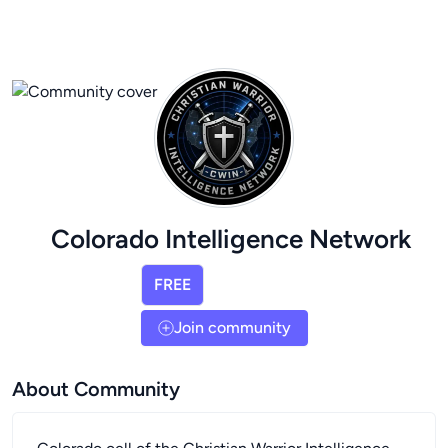
Colorado Intelligence Network
FREE
Join community
About Community