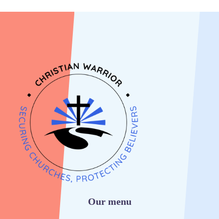
Our menu