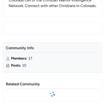
Colorado cell of the Christian Warrior Intelligence
Network. Connect with other Christians in Colorado.
Community Info
Members
:
17
Posts
:
10
Related Community