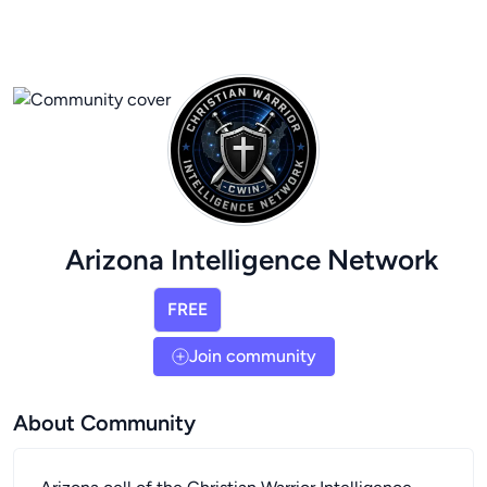
Arizona Intelligence Network
FREE
Join community
About Community