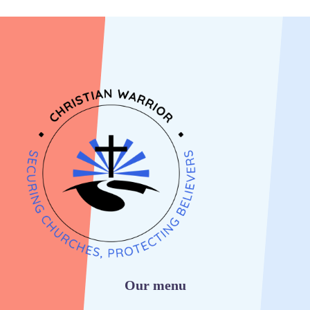
Our menu