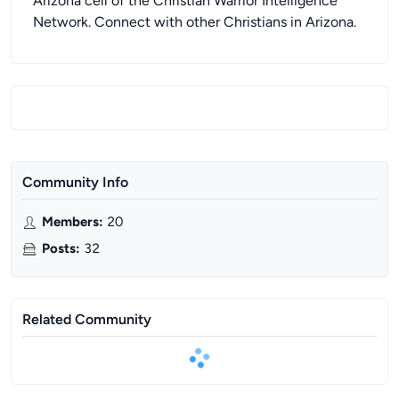
Arizona cell of the Christian Warrior Intelligence
Network. Connect with other Christians in Arizona.
Community Info
Members
:
20
Posts
:
32
Related Community