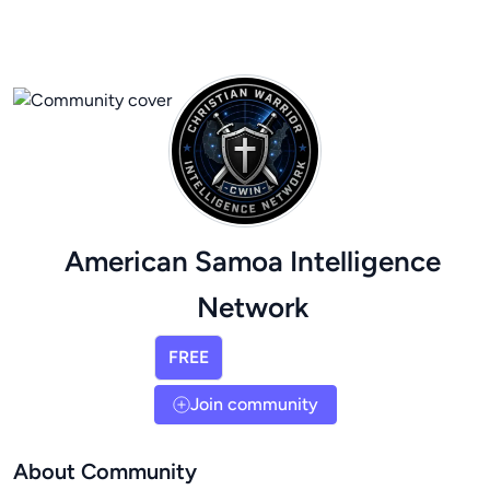
American Samoa Intelligence
Network
FREE
Join community
About Community