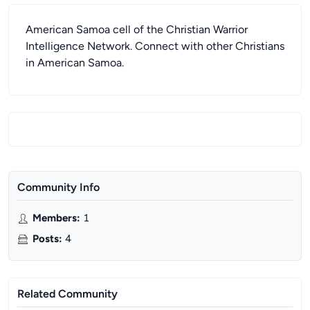
American Samoa cell of the Christian Warrior
Intelligence Network. Connect with other Christians
in American Samoa.
Community Info
Members
:
1
Posts
:
4
Related Community