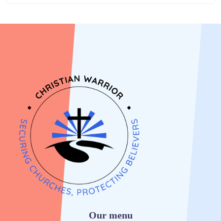
Our menu