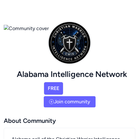
Alabama Intelligence Network
FREE
Join community
About Community