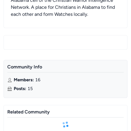
Alabama cell of the Christian Warrior Intelligence
Network. A place for Christians in Alabama to find
each other and form Watches locally.
Community Info
Members
:
16
Posts
:
15
Related Community