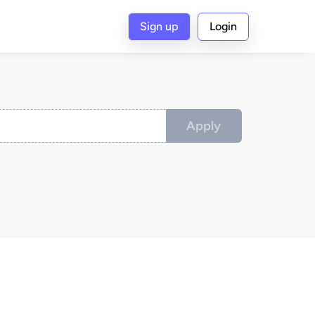
Sign up
Login
Apply