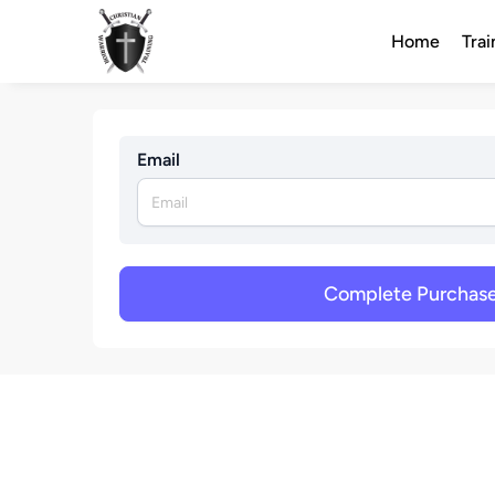
Home
Trai
Email
Complete Purchas