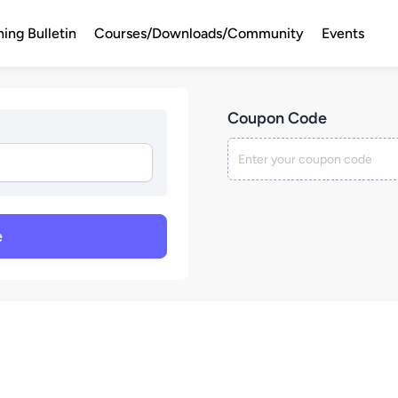
ning Bulletin
Courses/Downloads/Community
Events
Coupon Code
e