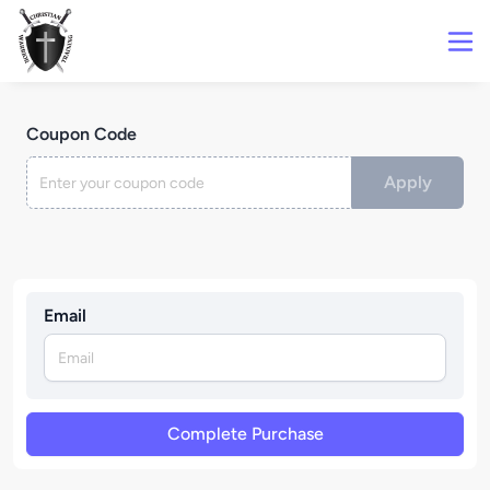
Coupon Code
Apply
Email
Complete Purchase