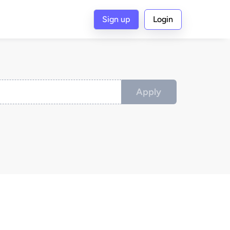
Sign up
Login
Apply