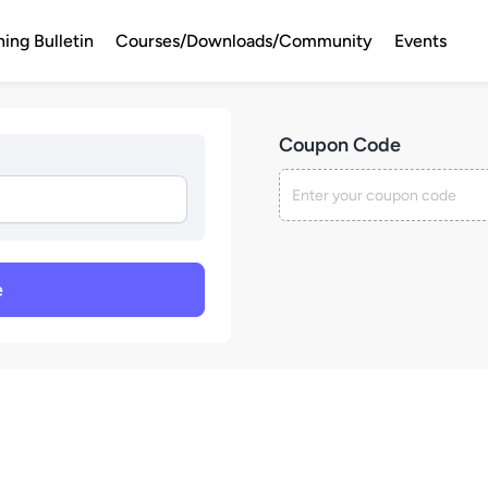
ning Bulletin
Courses/Downloads/Community
Events
Coupon Code
e