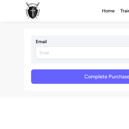
Home
Trai
Email
Complete Purchas