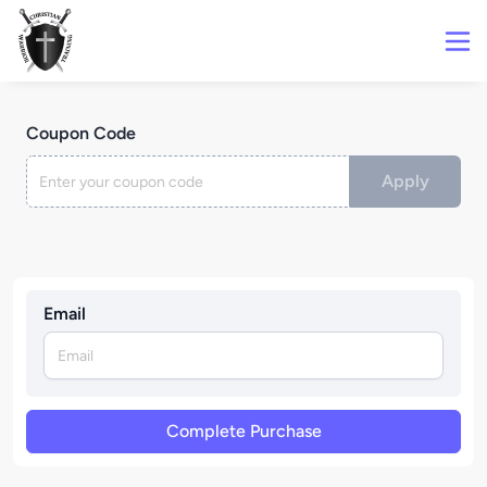
Coupon Code
Apply
Email
Complete Purchase