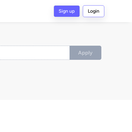
Sign up
Login
Apply