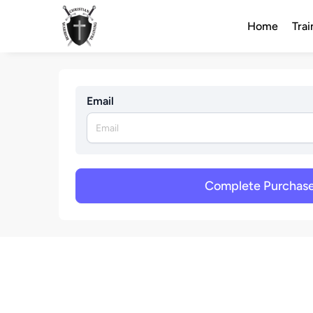
Home
Trai
Email
Complete Purchas