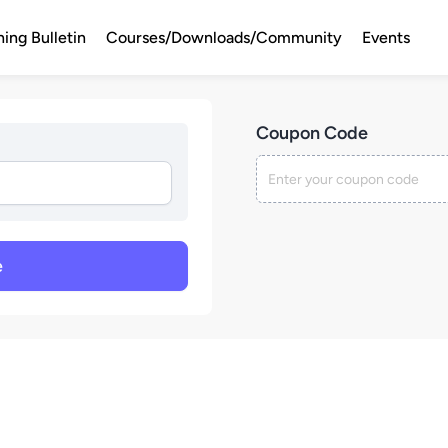
ning Bulletin
Courses/Downloads/Community
Events
Coupon Code
e