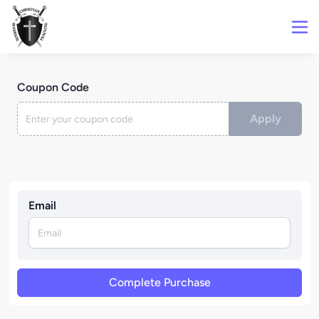
Coupon Code
Apply
Email
Complete Purchase