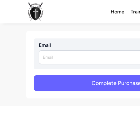
Home
Trai
Email
Complete Purchas