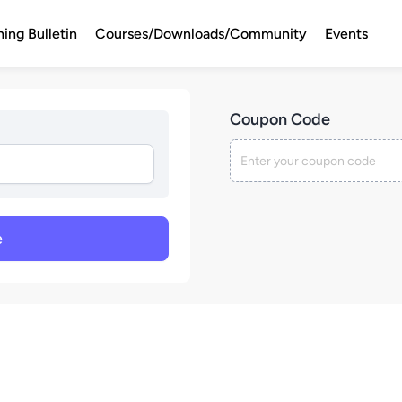
ning Bulletin
Courses/Downloads/Community
Events
Coupon Code
e