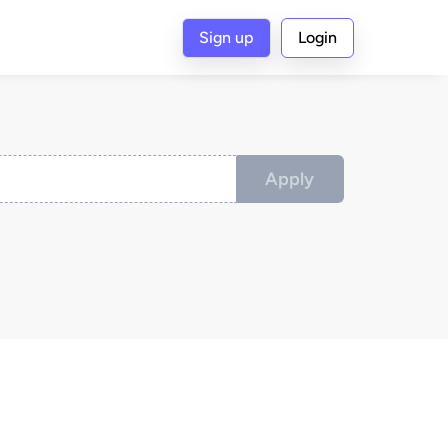
Sign up
Login
Apply