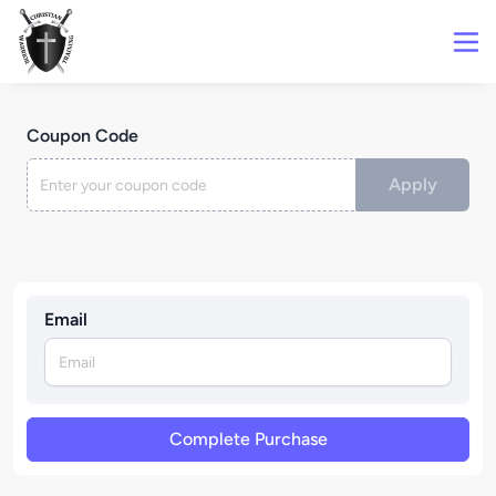
Coupon Code
Apply
Email
Complete Purchase