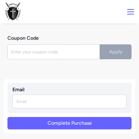
Coupon Code
Apply
Email
Complete Purchase