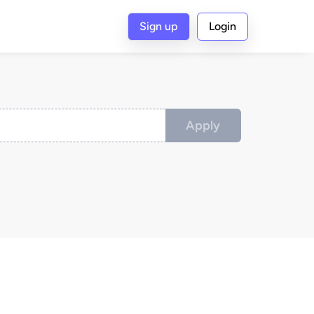
Sign up
Login
Apply