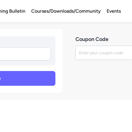
ning Bulletin
Courses/Downloads/Community
Events
Coupon Code
e