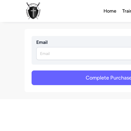
Home
Trai
Email
Complete Purchas