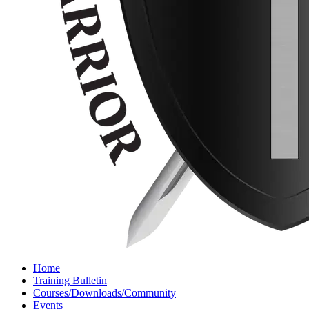
Home
Training Bulletin
Courses/Downloads/Community
Events