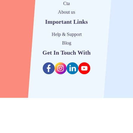
Cta
About us
Important Links
Help & Support
Blog
Get In Touch With