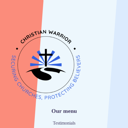
Our menu
Testimonials